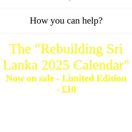
How you can help?
The "Rebuilding Sri
Lanka 2025 Calendar"
Now on sale -
Limited Edition
- £10
'Marking two decades of
survival, strength, recovery &
devotion"
Contact:
This email address is being protected from