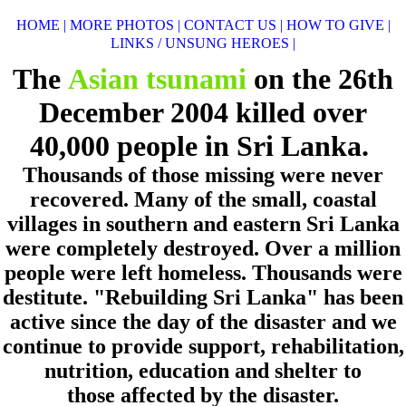
HOME |
MORE PHOTOS |
CONTACT US |
HOW TO GIVE |
LINKS / UNSUNG HEROES |
The
Asian tsunami
on the 26th
December 2004
killed over
40,000 people in Sri Lanka.
Thousands of those missing were never
recovered. Many of the small, coastal
villages
in southern
and eastern Sri Lanka
were completely destroyed. Over a million
people were left homeless.
Thousands were
destitute.
"Rebuilding Sri Lanka"
has been
active since the day of the disaster
and we
continue to provide support, rehabilitation,
nutrition, education and shelter to
those
affected by the disaster.